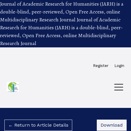
Journal of Academic Research for Humanities (JARH) is a
double-blind, peer-reviewed, Open Free Access, online
Multidisciplinary Research Journal
Journal of Academic
Research for Humanities (JARH) is a double-blind, peer-
reviewed, Open Free Access, online Multidisciplinary
Research Journal
Skip to main navigation menu
Skip to main content
Skip to site footer
Register
Login
Dow
← Return to Article Details
Download