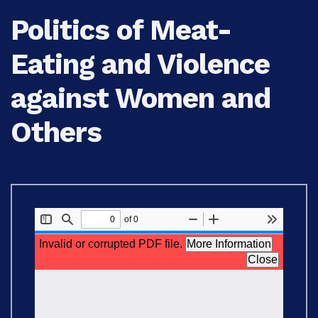
Politics of Meat-
Eating and Violence
against Women and
Others