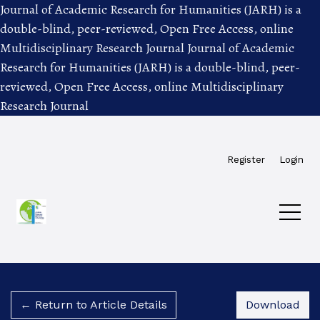
Journal of Academic Research for Humanities (JARH) is a
double-blind, peer-reviewed, Open Free Access, online
Multidisciplinary Research Journal
Journal of Academic
Research for Humanities (JARH) is a double-blind, peer-
reviewed, Open Free Access, online Multidisciplinary
Research Journal
Skip to main navigation menu
Skip to main content
Skip to site footer
Register
Login
Dow
← Return to Article Details
Download