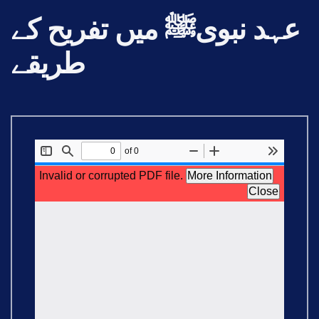
عہد نبویﷺ میں تفریح کے
طریقے