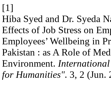
[1]
Hiba Syed and Dr. Syeda 
Effects of Job Stress on E
Employees’ Wellbeing in Pri
Pakistan : as A Role of Med
Environment.
Internationa
for Humanities"
. 3, 2 (Jun