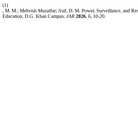
(1)
, M. M.; Mehvish Muzaffar; Asif, D. M. Power, Surveillance, and Res
Education, D.G. Khan Campus.
JAR
2026
,
6
, 10-20.