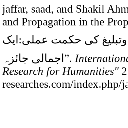
jaffar, saad, and Shakil Ah
and Propagation in the Pro
مکی دور نبویﷺمیں دعوت 
اجمالی جائزہ”.
Internation
Research for Humanities"
2 
researches.com/index.php/ja