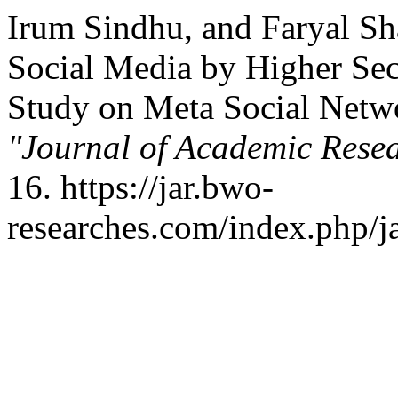
Irum Sindhu, and Faryal Sh
Social Media by Higher Se
Study on Meta Social Netw
"Journal of Academic Resea
16. https://jar.bwo-
researches.com/index.php/ja