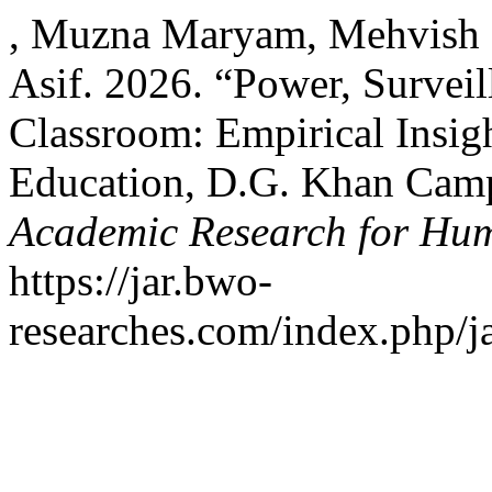
, Muzna Maryam, Mehvish 
Asif. 2026. “Power, Surveil
Classroom: Empirical Insigh
Education, D.G. Khan Cam
Academic Research for Hum
https://jar.bwo-
researches.com/index.php/ja