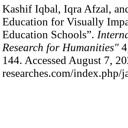
Kashif Iqbal, Iqra Afzal, a
Education for Visually Impa
Education Schools”.
Intern
Research for Humanities"
4,
144. Accessed August 7, 202
researches.com/index.php/ja