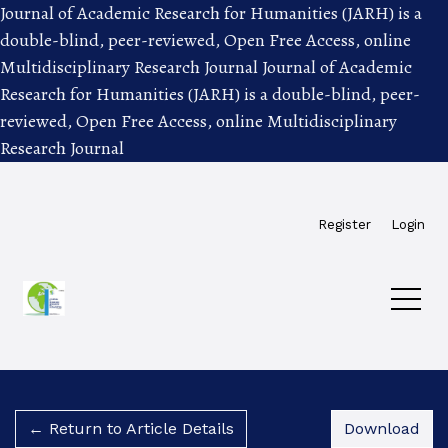
Journal of Academic Research for Humanities (JARH) is a
double-blind, peer-reviewed, Open Free Access, online
Multidisciplinary Research Journal
Journal of Academic
Research for Humanities (JARH) is a double-blind, peer-
reviewed, Open Free Access, online Multidisciplinary
Research Journal
Skip to main navigation menu
Skip to main content
Skip to site footer
Register
Login
Dow
← Return to Article Details
Download