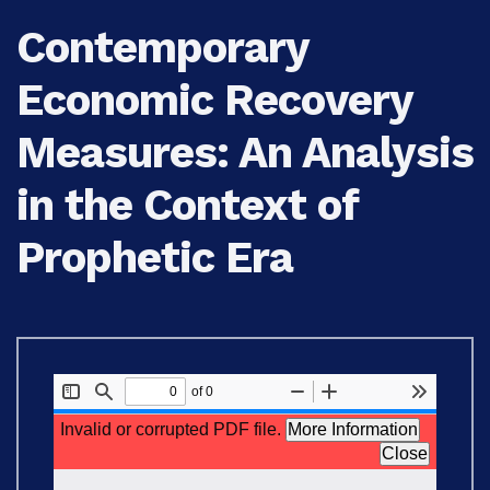
Contemporary
Economic Recovery
Measures: An Analysis
in the Context of
Prophetic Era