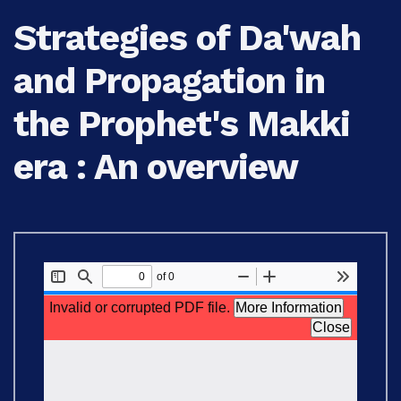
Strategies of Da'wah
and Propagation in
the Prophet's Makki
era : An overview