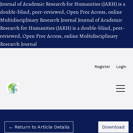
Journal of Academic Research for Humanities (JARH) is a
double-blind, peer-reviewed, Open Free Access, online
Multidisciplinary Research Journal
Journal of Academic
Research for Humanities (JARH) is a double-blind, peer-
reviewed, Open Free Access, online Multidisciplinary
Research Journal
Skip to main navigation menu
Skip to main content
Skip to site footer
Register
Login
Dow
← Return to Article Details
Download