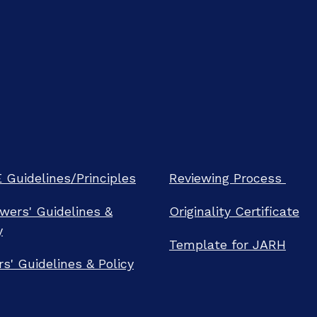
Guidelines/Principles
Reviewing Process
wers' Guidelines &
Originality Certificate
y
Template for JARH
rs' Guidelines & Policy