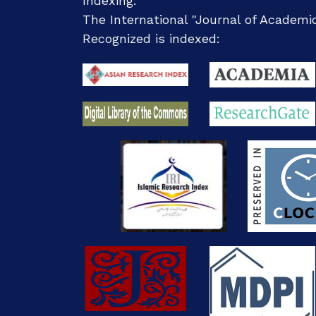
Indexing:
The International "Journal of Academ
Recognized
is indexed: