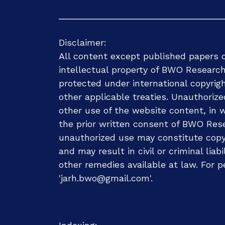
Disclaimer:
All content except published papers o
intellectual property of BWO Research
protected under international copyrig
other applicable treaties. Unauthorize
other use of the website content, in wh
the prior written consent of BWO Rese
unauthorized use may constitute copyr
and may result in civil or criminal liab
other remedies available at law. For p
'jarh.bwo@gmail.com'.