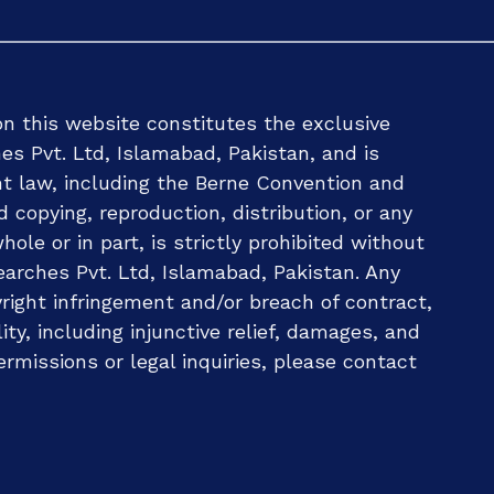
n this website constitutes the exclusive
es Pvt. Ltd, Islamabad, Pakistan, and is
ht law, including the Berne Convention and
d copying, reproduction, distribution, or any
ole or in part, is strictly prohibited without
arches Pvt. Ltd, Islamabad, Pakistan. Any
ight infringement and/or breach of contract,
ility, including injunctive relief, damages, and
ermissions or legal inquiries, please contact