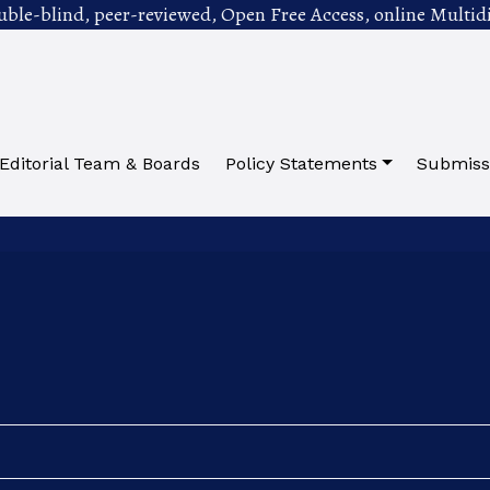
uble-blind, peer-reviewed, Open Free Access, online Multidi
Editorial Team & Boards
Policy Statements
Submiss
ed