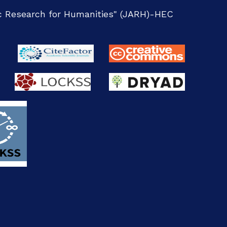
ic Research for Humanities" (JARH)-
HEC