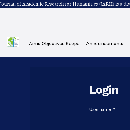
Journal of Academic Research for Humanities (JARH) is a do
Skip to main navigation menu
Skip to main content
Skip to site footer
Aims Objectives Scope
Announcements
Login
Requir
Username
*