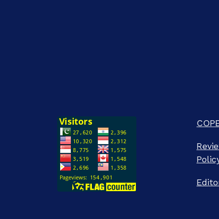
COPE 
Revie
Polic
Edito