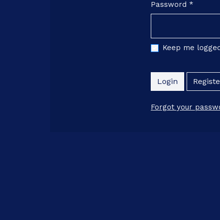
Password
*
Required
Keep me logged
Login
Registe
Forgot your passw