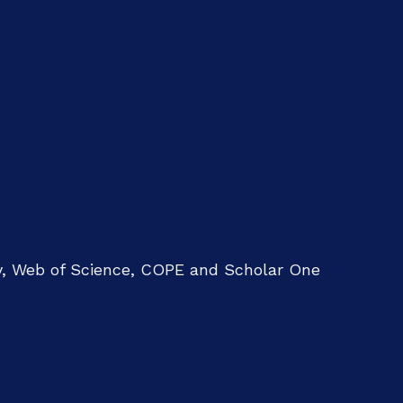
ry, Web of Science, COPE and Scholar One