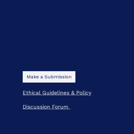
Make a Submission
Ethical Guidelines & Policy
Discussion Forum