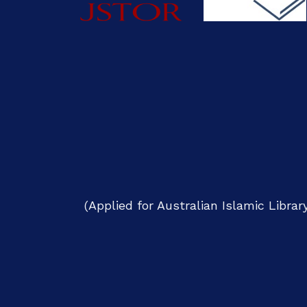
(Applied for Australian Islamic Libra