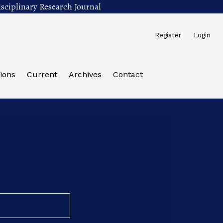
sciplinary Research Journal
Register
Login
ions
Current
Archives
Contact