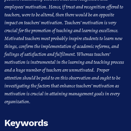
employees' motivation. Hence, if trust and recognition offered to
teachers, were to be altered, then there would be an opposite
impact on teachers' motivation. Teachers’ motivation is very
crucial for the promotion of teaching and learning excellence.
Motivated teachers most probably inspire students to learn new
things, confirm the implementation of academic reforms, and
feelings of satisfaction and fulfilment. Whereas teachers’
motivation is instrumental in the learning and teaching process
and a huge number of teachers are unmotivated. Proper
attention should be paid to on this observation and ought to be
investigating the factors that enhance teachers’ motivation as
motivation is crucial in attaining management goals in every
organization.
Keywords