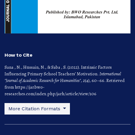
How to Cite
Sana , N., Hussain, N., & Saba , S. (2022). Intrinsic Factors
Influencing Primary School Teachers’ Motivation.
International
"Journal of Academic Research for Humanities"
,
2
(4), 60–66. Retrieved
from https://jar.bwo-
researches.com/index.php/jarh/article/view/106
More Citation Formats