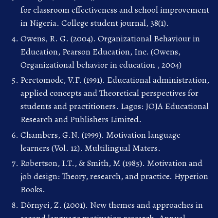
for classroom effectiveness and school improvement
in Nigeria. College student journal, 38(1).
Owens, R. G. (2004). Organizational Behaviour in
Education, Pearson Education, Inc. (Owens,
Organizational behavior in education , 2004)
Peretomode, V.F. (1991). Educational administration,
applied concepts and Theoretical perspectives for
students and practitioners. Lagos: JOJA Educational
Research and Publishers Limited.
Chambers, G.N. (1999). Motivation language
learners (Vol. 12). Multilingual Maters.
Robertson, I.T., & Smith, M (1985). Motivation and
job design: Theory, research, and practice. Hyperion
Books.
Dörnyei, Z. (2001). New themes and approaches in
second language motivation research. Annual