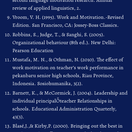
review of applied linguistics, 2.
Vroom, V. H. (1995). Work and Motivation.-Revised
Edition. San Francisco, CA: Jossey-Boss Classics.
Robbins, S., Judge, T., & Sanghi, S. (2005).
Organizational behaviour (8th ed.). New Delhi:
Pearson Education
Mustafa, M. N., & Othman, N. (2010). The effect of
work motivation on teacher’s work performance in
pekanbaru senior high schools, Riau Province,
Indonesia. Sosiohumanika, 3(2).
Barnett, K., & McCormick, J. (2004). Leadership and
individual principalȬteacher Relationships in
schools. Educational Administration Quarterly,
43(3).
Blasé,J.,& Kirby,P. (2000). Bringing out the best in