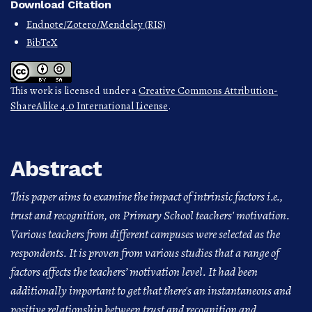
Download Citation
Endnote/Zotero/Mendeley (RIS)
BibTeX
This work is licensed under a
Creative Commons Attribution-
ShareAlike 4.0 International License
.
Abstract
This paper aims to examine the impact of intrinsic factors i.e.,
trust and recognition, on Primary School teachers' motivation.
Various teachers from different campuses were selected as the
respondents. It is proven from various studies that a range of
factors affects the teachers’ motivation level. It had been
additionally important to get that there's an instantaneous and
positive relationship between trust and recognition and