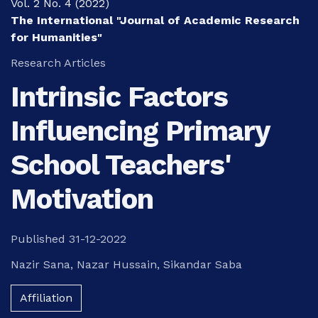
Vol. 2 No. 4 (2022)
The International "Journal of Academic Research
for Humanities"
Research Articles
Intrinsic Factors
Influencing Primary
School Teachers'
Motivation
Published 31-12-2022
Nazir Sana
,
Nazar Hussain
,
Sikandar Saba
Affiliation