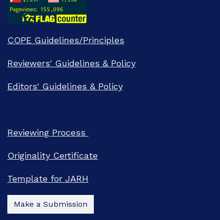
COPE Guidelines/Principles
Reviewers' Guidelines & Policy
Editors' Guidelines & Policy
Reviewing Process
Originality Certificate
Template for JARH
Make a Submission