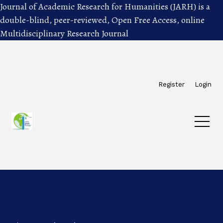
Journal of Academic Research for Humanities (JARH) is a
double-blind, peer-reviewed, Open Free Access, online
Multidisciplinary Research Journal
Skip to main navigation menu
Skip to main content
Skip to site footer
Register
Login