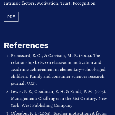
Intrinsic factors
,
Motivation
,
Trust
,
Recognition
PDF
References
Broussard, S. C., & Garrison, M. B. (2004). The
relationship between classroom motivation and
academic achievement in elementary‐school‐aged
children. Family and consumer sciences research
journal, 33(2).
Lewis, P. S., Goodman, S. H. & Fandt, P. M. (1995).
Management: Challenges in the 21st Century. New
York: West Publishing Company.
Ofoegbu, F. I. (2004). Teacher motivation: A factor