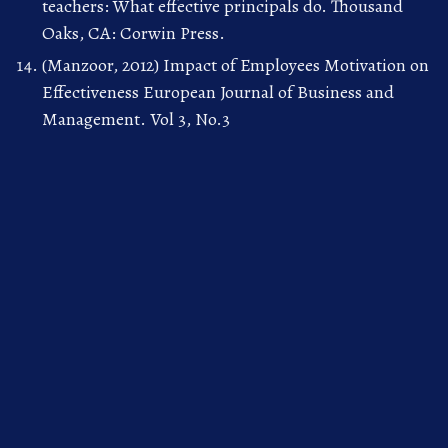
teachers: What effective principals do. Thousand
Oaks, CA: Corwin Press.
(Manzoor, 2012) Impact of Employees Motivation on
Effectiveness European Journal of Business and
Management. Vol 3, No.3