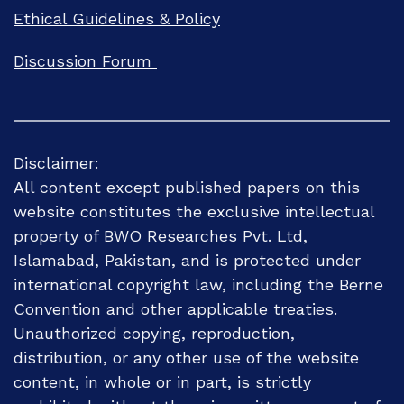
Ethical Guidelines & Policy
Discussion Forum
Disclaimer:
All content except published papers on this
website constitutes the exclusive intellectual
property of BWO Researches Pvt. Ltd,
Islamabad, Pakistan, and is protected under
international copyright law, including the Berne
Convention and other applicable treaties.
Unauthorized copying, reproduction,
distribution, or any other use of the website
content, in whole or in part, is strictly