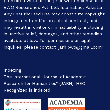
prohibited without the prior written consent of
BWO Researches Pvt. Ltd, Islamabad, Pakistan.
Any unauthorized use may constitute copyright
infringement and/or breach of contract, and
may result in civil or criminal liability, including
injunctive relief, damages, and other remedies
available at law. For permissions or legal
inquiries, please contact 'jarh.bwo@gmail.com'.
Indexing:
The International "Journal of Academic
Research for Humanities" (JARH)-
HEC
Recognized
is indexed: