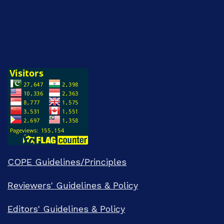
COPE Guidelines/Principles
Reviewers' Guidelines & Policy
Editors' Guidelines & Policy