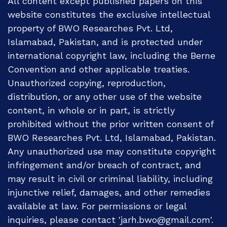
All content except published papers on this
website constitutes the exclusive intellectual
property of BWO Researches Pvt. Ltd,
Islamabad, Pakistan, and is protected under
international copyright law, including the Berne
Convention and other applicable treaties.
Unauthorized copying, reproduction,
distribution, or any other use of the website
content, in whole or in part, is strictly
prohibited without the prior written consent of
BWO Researches Pvt. Ltd, Islamabad, Pakistan.
Any unauthorized use may constitute copyright
infringement and/or breach of contract, and
may result in civil or criminal liability, including
injunctive relief, damages, and other remedies
available at law. For permissions or legal
inquiries, please contact 'jarh.bwo@gmail.com'.