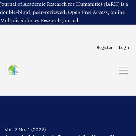
Journal of Academic Research for Humanities (JARH) is a
double-blind, peer-reviewed, Open Free Access, online
Multidisciplinary Research Journal
Skip to main navigation menu
Skip to main content
Skip to site footer
Register
Login
Vol. 2 No. 1 (2022)