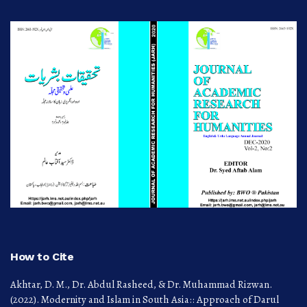
How to Cite
Akhtar, D. M., Dr. Abdul Rasheed, & Dr. Muhammad Rizwan.
(2022). Modernity and Islam in South Asia:: Approach of Darul