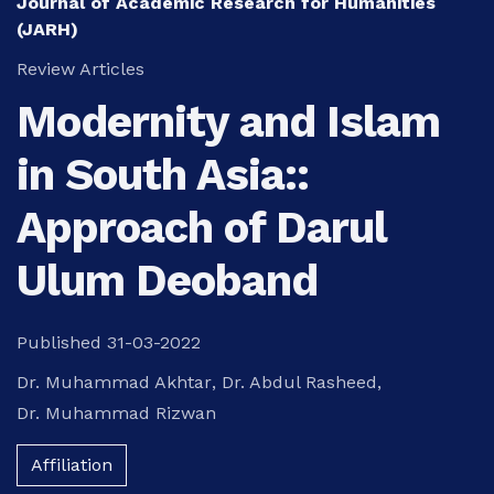
Journal of Academic Research for Humanities
(JARH)
Review Articles
Modernity and Islam
in South Asia::
Approach of Darul
Ulum Deoband
Published 31-03-2022
Dr. Muhammad Akhtar
,
Dr. Abdul Rasheed
,
Dr. Muhammad Rizwan
Affiliation