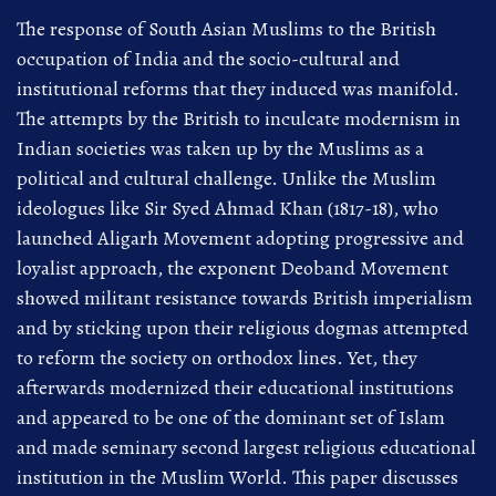
The response of South Asian Muslims to the British
occupation of India and the socio-cultural and
institutional reforms that they induced was manifold.
The attempts by the British to inculcate modernism in
Indian societies was taken up by the Muslims as a
political and cultural challenge. Unlike the Muslim
ideologues like Sir Syed Ahmad Khan (1817-18), who
launched Aligarh Movement adopting progressive and
loyalist approach, the exponent Deoband Movement
showed militant resistance towards British imperialism
and by sticking upon their religious dogmas attempted
to reform the society on orthodox lines. Yet, they
afterwards modernized their educational institutions
and appeared to be one of the dominant set of Islam
and made seminary second largest religious educational
institution in the Muslim World. This paper discusses