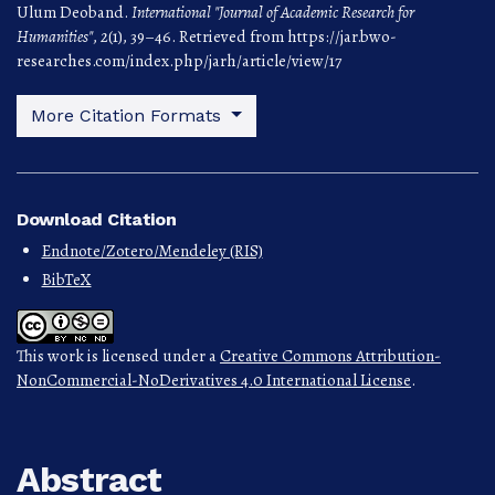
Ulum Deoband.
International "Journal of Academic Research for
Humanities"
,
2
(1), 39–46. Retrieved from https://jar.bwo-
researches.com/index.php/jarh/article/view/17
More Citation Formats
Download Citation
Endnote/Zotero/Mendeley (RIS)
BibTeX
This work is licensed under a
Creative Commons Attribution-
NonCommercial-NoDerivatives 4.0 International License
.
Abstract