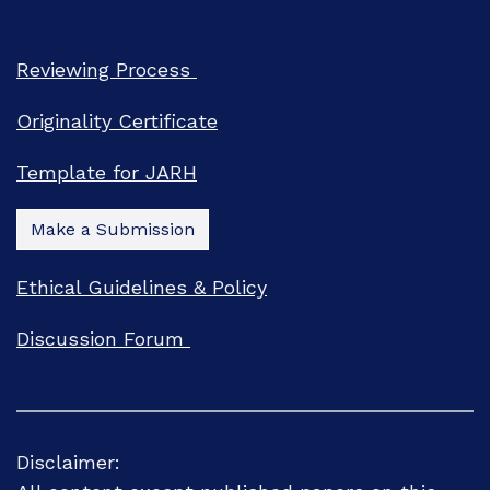
Reviewing Process
Originality Certificate
Template for JARH
Make a Submission
Ethical Guidelines & Policy
Discussion Forum
Disclaimer: