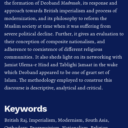
the formation of Deoband
Madrasah
, its response and
approach towards British imperialism and process of
modernization, and its philosophy to reform the
Muslim society at time when it was suffering from
severe political decline. Further, it gives an evaluation to
their conception of composite nationalism, and
adherence to coexistence of different religious
communities. It also sheds light on its networking with
Jamiat Ulema-e Hind and Tablighi Jamaat in the wake
which Deoband appeared to be one of geart set of
Islam. The methodology employed to construe this
discourse is descriptive, analytical and critical.
Keywords
British Raj, Imperialism, Modernism, South Asia,
Orthodoxy, Progressivism, Nationalism, Religion,