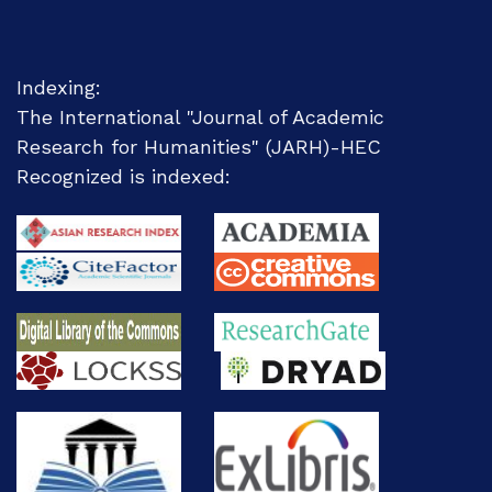
Indexing:
The International "Journal of Academic
Research for Humanities" (JARH)-
HEC
Recognized
is indexed: