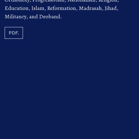
Education, Islam, Reformation, Madrasah, Jihad,
Militancy, and Deoband.
PDF.