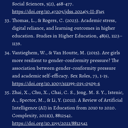
Social Sciences, 5(2), 468-477.
https://doi.org/10.47205/jdss.2024(5-II-S)45
Thomas, L., & Rogers, C. (2023). Academic stress,
digital reliance, and learning outcomes in higher
education. Studies in Higher Education, 48(6), 1123–
1139.
Vantieghem, W., & Van Houtte, M. (2015). Are girls
more resilient to gender-conformity pressure? The
association between gender-conformity pressure
and academic self-efficacy. Sex Roles, 73, 1-15.
https://doi.org/10.1007/s11199-015-0509-6
Zhai, X., Chu, X., Chai, C. S., Jong, M. S. Y., Istenic,
A., Spector, M., & Li, Y. (2021). A Review of Artificial
Intelligence (AI) in Education from 2010 to 2020.
Complexity, 2021(1), 8812542.
https://doi.org/10.1155/2021/8812542