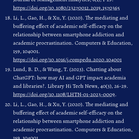
https://doi.org/10.1080/23270012.2019.1570365
Li, L., Gao, H., & Xu, Y. (2020). The mediating and
buffering effect of academic self-efficacy on the
relationship between smartphone addiction and
academic procrastination. Computers & Education,
159, 104001.
https://doi.org/10.1016/j.compedu.2020.104001
Lund, B. D., & Wang, T. (2023). Chatting about
ChatGPT: how may AI and GPT impact academia
and libraries?. Library Hi Tech News, 40(3), 26-29.
https://doi.org/10.1108/LHTN-01-2023-0009
.
Li, L., Gao, H., & Xu, Y. (2020). The mediating and
buffering effect of academic self-efficacy on the
relationship between smartphone addiction and
academic procrastination. Computers & Education,
159, 104001.