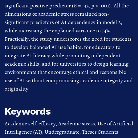
significant positive predictor (
B
= .32,
p
< .001). All the
dimensions of academic stress remained non-
significant predictors of AI dependency in model 2,
while increasing the explained variance to 14%.
Practically, the study underscores the need for students
to develop balanced AI use habits, for educators to
integrate AI literacy while promoting independent
academic skills, and for universities to design learning
environments that encourage ethical and responsible
use of AI without compromising academic integrity and
originality.
Keywords
Academic self-efficacy
,
Academic stress
,
Use of Artificial
Intelligence (AI)
,
Undergraduate
,
Theses Students