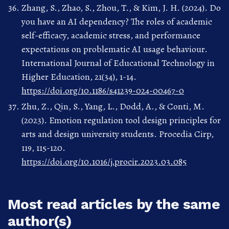
Zhang, S., Zhao, S., Zhou, T., & Kim, J. H. (2024). Do
you have an AI dependency? The roles of academic
self-efficacy, academic stress, and performance
expectations on problematic AI usage behaviour.
International Journal of Educational Technology in
Higher Education, 21(34), 1-14.
https://doi.org/10.1186/s41239-024-00467-0
Zhu, Z., Qin, S., Yang, L., Dodd, A., & Conti, M.
(2023). Emotion regulation tool design principles for
arts and design university students. Procedia Cirp,
119, 115-120.
https://doi.org/10.1016/j.procir.2023.03.085
Most read articles by the same
author(s)