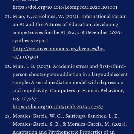
https://doi.org/10.1016/j.compedu.2020.104001
Miao, F., & Holmes, W. (2021). International Forum
on AI and the Futures of Education, developing
competencies for the AI Era, 7-8 December 2020:
synthesis report.
(
http://creativecommons.org/licenses/by-
sa/3.0/igo/)
.
Mun, I. B. (2023). Academic stress and first-/third-
person shooter game addiction in a large adolescent
sample: A serial mediation model with depression
and impulsivity. Computers in Human Behaviour,
145, 107767.
https://doi.org/10.1016/j.chb.2023.107767
Morales-García, W. C., Sairitupa-Sanchez, L. Z.,
Morales-García, S. B., & Morales-García, M. (2024).
Adaptation and Psychometric Properties of an