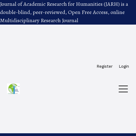
Journal of Academic Research for Humanities (JARH) is a
double-blind, peer-reviewed, Open Free Access, online
Multidisciplinary Research Journal
Skip to main navigation menu
Skip to main content
Skip to site footer
Register
Login