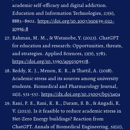
academic self-efficacy and digital addiction.
Education and Information Technologies, 27(6),
8883–8902.
https://doi.org/10.1007/s10639-022-
10996-8
Rahman, M. M., & Watanobe, Y. (2023). ChatGPT
for education and research: Opportunities, threats,
and strategies. Applied Sciences, 13(9), 5783.
https://doi.org/10.3390/app1309578
.
Reddy, K. J., Menon, K. R., & Thattil, A. (2018).
Academic stress and its sources among university
students. Biomedical and Pharmacology Journal,
11(1), 531-537.
https://dx.doi.org/10.13005/bpj/1404
Rani, P. S., Rani, K. R., Daram, S. B., & Angadi, R.
V. (2023). Is it feasible to reduce academic stress in
Net-Zero Energy buildings? Reaction from
ChatGPT. Annals of Biomedical Engineering, 51(12),