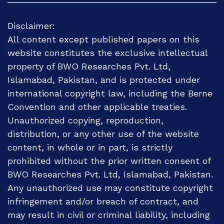
Disclaimer:
All content except published papers on this
website constitutes the exclusive intellectual
property of BWO Researches Pvt. Ltd,
Islamabad, Pakistan, and is protected under
international copyright law, including the Berne
Convention and other applicable treaties.
Unauthorized copying, reproduction,
distribution, or any other use of the website
content, in whole or in part, is strictly
prohibited without the prior written consent of
BWO Researches Pvt. Ltd, Islamabad, Pakistan.
Any unauthorized use may constitute copyright
infringement and/or breach of contract, and
may result in civil or criminal liability, including