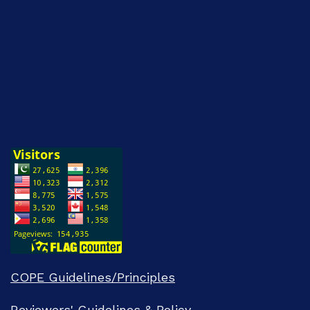
COPE Guidelines/Principles
Reviewers' Guidelines & Policy