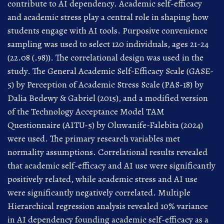
contribute to AI dependency. Academic self-efficacy
and academic stress play a central role in shaping how
students engage with AI tools. Purposive convenience
sampling was used to select 120 individuals, ages 21-24
(22.08 (.98)). The correlational design was used in the
study. The General Academic Self-Efficacy Scale (GASE-
5) by Perception of Academic Stress Scale (PAS-18) by
Dalia Bedewy & Gabriel (2015), and a modified version
of the Technology Acceptance Model TAM
Questionnaire (AITU-5) by Oluwanife-Falebita (2024)
were used. The primary research variables met
normality assumptions. Correlational results revealed
that academic self-efficacy and AI use were significantly
positively related, while academic stress and AI use
were significantly negatively correlated. Multiple
Hierarchical regression analysis revealed 10% variance
in AI dependency founding academic self-efficacy as a