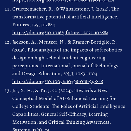
Gruetzemacher, R., & Whittlestone, J. (2022). The
transformative potential of artificial intelligence.
Futures, 135, 102884.
https://doi.org/10.1016/j.futures.2021.102884
Jackson, A., Mentzer, N., & Kramer-Bottiglio, R.
(2019). Pilot analysis of the impacts of soft robotics
design on high-school student engineering
perceptions. International Journal of Technology
and Design Education, 29(5), 1083–1104.
https://doi.org/10.1007/s10798-018-9478-8
Jia, X. H., & Tu, J. C. (2024). Towards a New
Conceptual Model of AI-Enhanced Learning for
College Students: The Roles of Artificial Intelligence
Capabilities, General Self-Efficacy, Learning
Motivation, and Critical Thinking Awareness.
Systems, 12(3), 74.