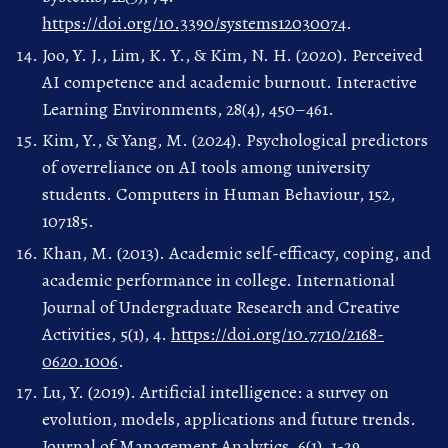
https://doi.org/10.3390/systems12030074
.
Joo, Y. J., Lim, K. Y., & Kim, N. H. (2020). Perceived
AI competence and academic burnout. Interactive
Learning Environments, 28(4), 450–461.
Kim, Y., & Yang, M. (2024). Psychological predictors
of overreliance on AI tools among university
students. Computers in Human Behaviour, 152,
107185.
Khan, M. (2013). Academic self-efficacy, coping, and
academic performance in college. International
Journal of Undergraduate Research and Creative
Activities, 5(1), 4.
https://doi.org/10.7710/2168-
0620.1006
.
Lu, Y. (2019). Artificial intelligence: a survey on
evolution, models, applications and future trends.
Journal of Management Analytics, 6(1), 1-29.