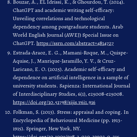
Bouzar, A., EL Idrissi, K., & Ghourdou, T. (2024).
ChatGPT and academic writing self-efficacy:
Unveiling correlations and technological
dependency among postgraduate students. Arab
World English Journal (AWEJ) Special Issue on
ChatGPT.
https://ssrn.com/abstract=4814727
Estrada-Araoz, E. G., Mamani-Roque, M., Quispe-
Aquise, J., Manrique-Jaramillo, Y. V., & Cruz-
Laricano, E. O. (2025). Academic self-efficacy and
dependence on artificial intelligence in a sample of
university students. Sapienza: International Journal
of Interdisciplinary Studies, 6(1), e25008-e25008.
https://doi.org/10.51798/sijis.v6i1.916
Folkman, S. (2013). Stress: appraisal and coping. In
Encyclopedia of Behavioural Medicine (pp. 1913-
1915). Springer, New York, NY.
https://doi.org/10.1007/978-3-030-39903-0_215