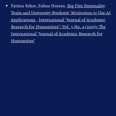
Fatima Sahar, Zuhaa Hassan,
Big Five Personality
Traits and University Students’ Motivation to Use AI
Applications
,
International "Journal of Academic
Research for Humanities": Vol. 5 No. 4 (2025): The
International "Journal of Academic Research for
Humanities"