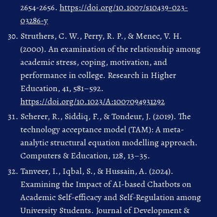
2654-2656.
https://doi.org/10.1007/s10439-023-
03286-y
Struthers, C. W., Perry, R. P., & Menec, V. H.
(2000). An examination of the relationship among
academic stress, coping, motivation, and
performance in college. Research in Higher
Education, 41, 581–592.
https://doi.org/10.1023/A:1007094931292
Scherer, R., Siddiq, F., & Tondeur, J. (2019). The
technology acceptance model (TAM): A meta-
analytic structural equation modelling approach.
Computers & Education, 128, 13–35.
Tanveer, I., Iqbal, S., & Hussain, A. (2024).
Examining the Impact of AI-based Chatbots on
Academic Self-efficacy and Self-Regulation among
University Students. Journal of Development &