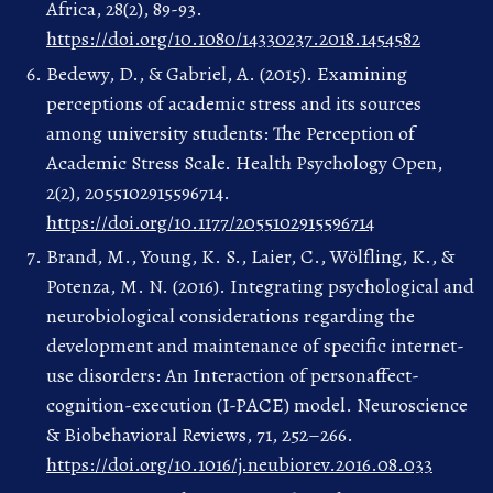
Africa, 28(2), 89-93.
https://doi.org/10.1080/14330237.2018.1454582
Bedewy, D., & Gabriel, A. (2015). Examining
perceptions of academic stress and its sources
among university students: The Perception of
Academic Stress Scale. Health Psychology Open,
2(2), 2055102915596714.
https://doi.org/10.1177/2055102915596714
Brand, M., Young, K. S., Laier, C., Wölfling, K., &
Potenza, M. N. (2016). Integrating psychological and
neurobiological considerations regarding the
development and maintenance of specific internet-
use disorders: An Interaction of personaffect-
cognition-execution (I-PACE) model. Neuroscience
& Biobehavioral Reviews, 71, 252–266.
https://doi.org/10.1016/j.neubiorev.2016.08.033