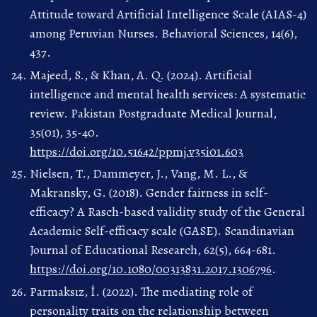
Attitude toward Artificial Intelligence Scale (AIAS-4)
among Peruvian Nurses. Behavioral Sciences, 14(6),
437.
Majeed, S., & Khan, A. Q. (2024). Artificial
intelligence and mental health services: A systematic
review. Pakistan Postgraduate Medical Journal,
35(01), 35-40.
https://doi.org/10.51642/ppmj.v35i01.603
Nielsen, T., Dammeyer, J., Vang, M. L., &
Makransky, G. (2018). Gender fairness in self-
efficacy? A Rasch-based validity study of the General
Academic Self-efficacy scale (GASE). Scandinavian
Journal of Educational Research, 62(5), 664-681.
https://doi.org/10.1080/00313831.2017.1306796
.
Parmaksız, İ. (2022). The mediating role of
personality traits on the relationship between