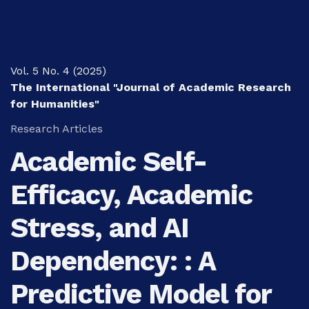
Vol. 5 No. 4 (2025)
The International "Journal of Academic Research
for Humanities"
Research Articles
Academic Self-
Efficacy, Academic
Stress, and AI
Dependency: : A
Predictive Model for