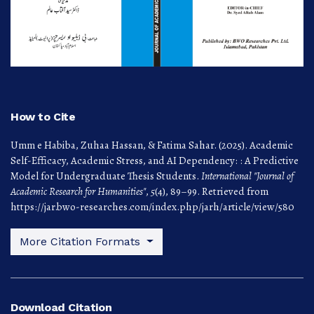
How to Cite
Umm e Habiba, Zuhaa Hassan, & Fatima Sahar. (2025). Academic
Self-Efficacy, Academic Stress, and AI Dependency: : A Predictive
Model for Undergraduate Thesis Students.
International "Journal of
Academic Research for Humanities"
,
5
(4), 89–99. Retrieved from
https://jar.bwo-researches.com/index.php/jarh/article/view/580
More Citation Formats
Download Citation