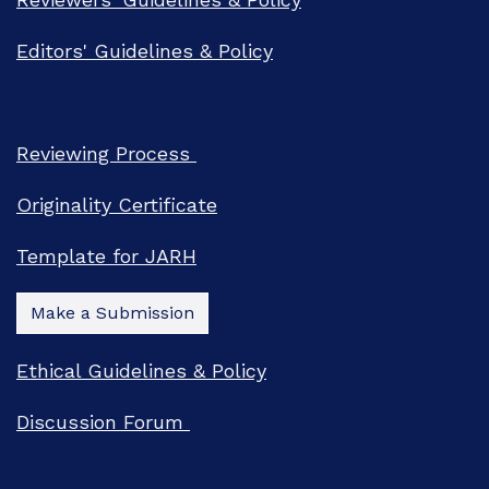
Editors' Guidelines & Policy
Reviewing Process
Originality Certificate
Template for JARH
Make a Submission
Ethical Guidelines & Policy
Discussion Forum