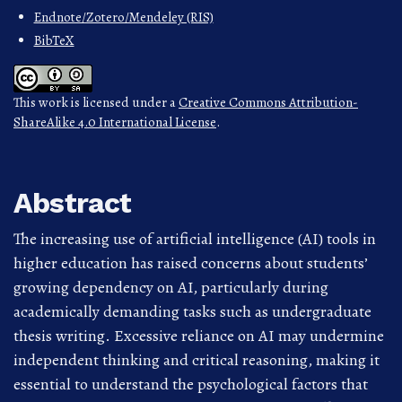
Endnote/Zotero/Mendeley (RIS)
BibTeX
This work is licensed under a
Creative Commons Attribution-
ShareAlike 4.0 International License
.
Abstract
The increasing use of artificial intelligence (AI) tools in
higher education has raised concerns about students’
growing dependency on AI, particularly during
academically demanding tasks such as undergraduate
thesis writing. Excessive reliance on AI may undermine
independent thinking and critical reasoning, making it
essential to understand the psychological factors that