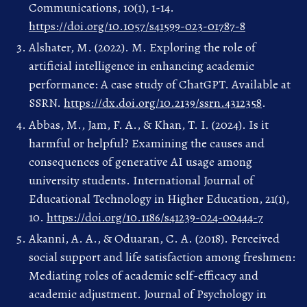
Communications, 10(1), 1-14.
https://doi.org/10.1057/s41599-023-01787-8
Alshater, M. (2022). M. Exploring the role of
artificial intelligence in enhancing academic
performance: A case study of ChatGPT. Available at
SSRN.
https://dx.doi.org/10.2139/ssrn.4312358
.
Abbas, M., Jam, F. A., & Khan, T. I. (2024). Is it
harmful or helpful? Examining the causes and
consequences of generative AI usage among
university students. International Journal of
Educational Technology in Higher Education, 21(1),
10.
https://doi.org/10.1186/s41239-024-00444-7
Akanni, A. A., & Oduaran, C. A. (2018). Perceived
social support and life satisfaction among freshmen:
Mediating roles of academic self-efficacy and
academic adjustment. Journal of Psychology in