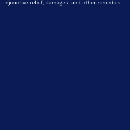
injunctive relief, damages, and other remedies
available at law. For permissions or legal
inquiries, please contact 'jarh.bwo@gmail.com'.
Indexing:
The International "Journal of Academic
Research for Humanities" (JARH)-
HEC
Recognized
is indexed: