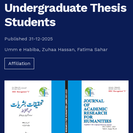
Undergraduate Thesis
Students
Published 31-12-2025
Umm e Habiba
,
Zuhaa Hassan
,
Fatima Sahar
Affiliation