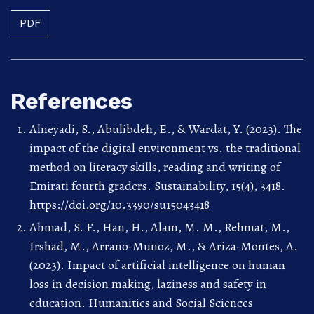
PDF
References
Alneyadi, S., Abulibdeh, E., & Wardat, Y. (2023). The
impact of the digital environment vs. the traditional
method on literacy skills, reading and writing of
Emirati fourth graders. Sustainability, 15(4), 3418.
https://doi.org/10.3390/su15043418
Ahmad, S. F., Han, H., Alam, M. M., Rehmat, M.,
Irshad, M., Arraño-Muñoz, M., & Ariza-Montes, A.
(2023). Impact of artificial intelligence on human
loss in decision making, laziness and safety in
education. Humanities and Social Sciences