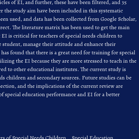
icles of EI, and further, these have been filtered, and 35
er the study aim have been included in this systematic
en used, and data has been collected from Google Scholar,
ct. The literature matrix has been used to get the main
EI is critical for teachers of special needs children to
 student, manage their attitude and enhance their
as found that there is a great need for training for special
ilizing the EI because they are more stressed to teach in the
ed to other educational institutes. The current study is
ds children and secondary sources. Future studies can be
ction, and the implications of the current review are
 of special education performance and EI for a better
rs of Special Needs Children,
,
Special Education,
,