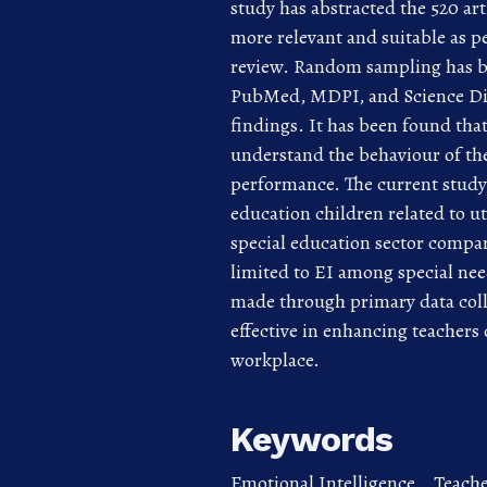
study has abstracted the 520 art
more relevant and suitable as p
review. Random sampling has be
PubMed, MDPI, and Science Dire
findings. It has been found that 
understand the behaviour of the
performance. The current study h
education children related to ut
special education sector compar
limited to EI among special nee
made through primary data colle
effective in enhancing teachers
workplace.
Keywords
Emotional Intelligence,
,
Teache