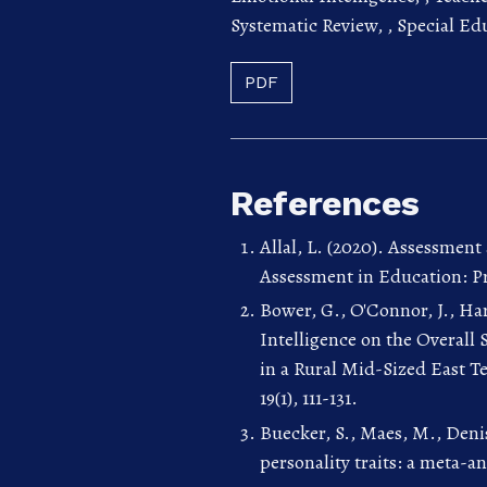
Systematic Review,
,
Special Ed
PDF
References
Allal, L. (2020). Assessment
Assessment in Education: Pri
Bower, G., O'Connor, J., Har
Intelligence on the Overall
in a Rural Mid-Sized East T
19(1), 111-131.
Buecker, S., Maes, M., Denis
personality traits: a meta-an