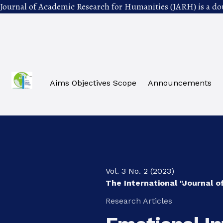
Journal of Academic Research for Humanities (JARH) is a do
Skip to main navigation menu
Skip to main content
Skip to site footer
Aims Objectives Scope
Announcements
Vol. 3 No. 2 (2023)
The International "Journal 
Research Articles