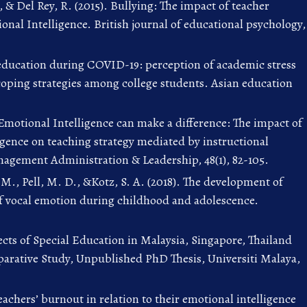
, & Del Rey, R. (2015). Bullying: The impact of teacher
nal Intelligence. British journal of educational psychology,
education during COVID-19: perception of academic stress
coping strategies among college students. Asian education
 Emotional Intelligence can make a difference: The impact of
igence on teaching strategy mediated by instructional
agement Administration & Leadership, 48(1), 82-105.
M., Pell, M. D., &Kotz, S. A. (2018). The development of
of vocal emotion during childhood and adolescence.
ects of Special Education in Malaysia, Singapore, Thailand
arative Study, Unpublished PhD Thesis, Universiti Malaya,
eachers’ burnout in relation to their emotional intelligence