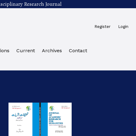
sciplinary Research Journal
Register
Login
ions
Current
Archives
Contact