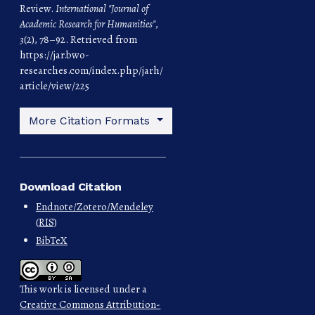
Review.
International "Journal of
Academic Research for Humanities"
,
3
(2), 78–92. Retrieved from
https://jar.bwo-
researches.com/index.php/jarh/
article/view/225
More Citation Formats
Download Citation
Endnote/Zotero/Mendeley
(RIS)
BibTeX
This work is licensed under a
Creative Commons Attribution-