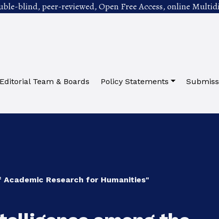
uble-blind, peer-reviewed, Open Free Access, online Multidi
Editorial Team & Boards
Policy Statements
Submiss
of Academic Research for Humanities"