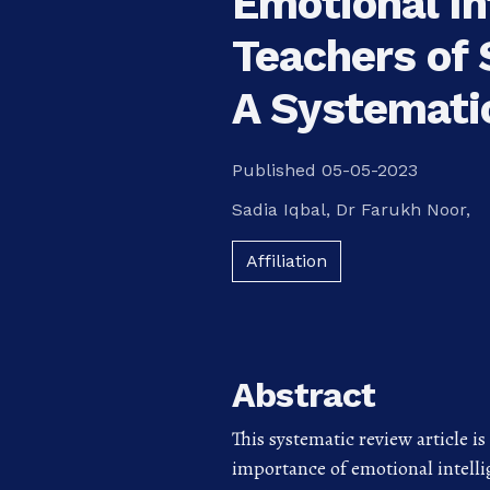
Emotional In
Teachers of 
A Systemati
Published 05-05-2023
Sadia Iqbal
,
Dr Farukh Noor,
Affiliation
Abstract
This systematic review article i
importance of emotional intelli