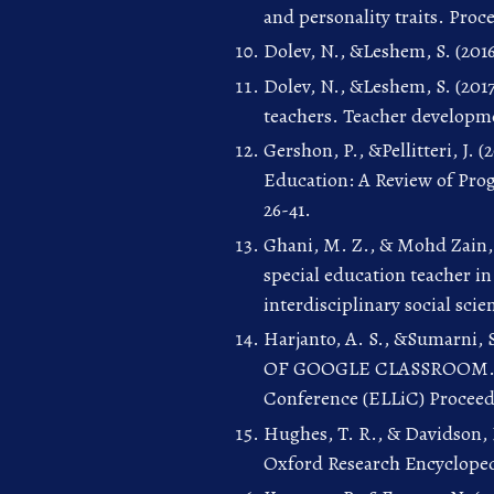
and personality traits. Proc
Dolev, N., &Leshem, S. (2016
Dolev, N., &Leshem, S. (20
teachers. Teacher developmen
Gershon, P., &Pellitteri, J.
Education: A Review of Prog
26-41.
Ghani, M. Z., & Mohd Zain, 
special education teacher i
interdisciplinary social scien
Harjanto, A. S., &Sumarn
OF GOOGLE CLASSROOM. In 
Conference (ELLiC) Proceedin
Hughes, T. R., & Davidson, F
Oxford Research Encycloped