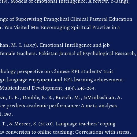
19). Models of emotional Intelligence: A review. e-Bangi,
enge of Supervising Evangelical Clinical Pastoral Education
a. You Visited Me: Encouraging Spiritual Practice in a
Khan, M. I. (2017). Emotional Intelligence and job
female teachers. Pakistan Journal of Psychological Research,
ychology perspective on Chinese EFL students’ trait
eign language enjoyment and EFL learning achievement.
 Multicultural Development, 41(3), 246-263.
wn, L. E., Double, K. S., Bucich, M., &Minbashian, A.
nce predicts academic performance: A meta-analysis.
), 150.
 T., & Mercer, S. (2020). Language teachers’ coping
19 conversion to online teaching: Correlations with stress,