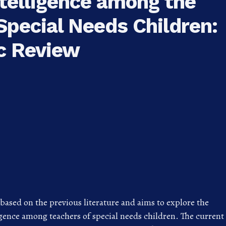
telligence among the
Special Needs Children:
c Review
s based on the previous literature and aims to explore the
gence among teachers of special needs children. The current