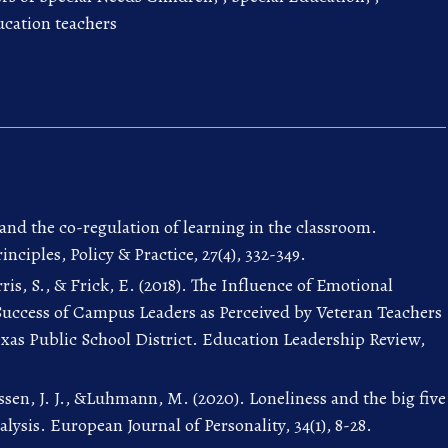
ucation teachers
 and the co-regulation of learning in the classroom.
nciples, Policy & Practice, 27(4), 332-349.
ris, S., & Frick, E. (2018). The Influence of Emotional
 Success of Campus Leaders as Perceived by Veteran Teachers
exas Public School District. Education Leadership Review,
sen, J. J., &Luhmann, M. (2020). Loneliness and the big five
alysis. European Journal of Personality, 34(1), 8-28.