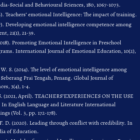
edia-Social and Behavioural Sciences, 180, 1067-1073.
). Teachers’ emotional Intelligence: The impact of training.
17). Developing emotional intelligence competence among
t, 21(1), 21-39.
 (2018). Promoting Emotional Intelligence in Preschool
rams. International Journal of Emotional Education, 10(2),
W. S. (2014). The level of emotional intelligence among
n Seberang Prai Tengah, Penang. Global Journal of
ces, 3(4), 1-4.
i, S. (2021, April). TEACHERS’EXPERIENCES ON THE USE
English Language and Literature International
gs (Vol. 3, pp. 172-178).
. D. (2020). Leading through conflict with credibility. In
ia of Education.