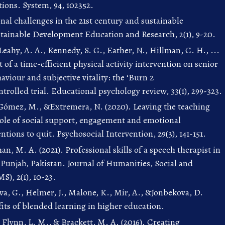
ions. System, 94, 102352.
onal challenges in the 21st century and sustainable
tainable Development Education and Research, 2(1), 9-20.
Leahy, A. A., Kennedy, S. G., Eather, N., Hillman, C. H., ...
 of a time-efficient physical activity intervention on senior
aviour and subjective vitality: the ‘Burn 2
rolled trial. Educational psychology review, 33(1), 299-323.
Gómez, M., &Extremera, N. (2020). Leaving the teaching
ole of social support, engagement and emotional
entions to quit. Psychosocial Intervention, 29(3), 141-151.
n, M. A. (2021). Professional skills of a speech therapist in
 Punjab, Pakistan. Journal of Humanities, Social and
), 2(1), 10-23.
, G., Helmer, J., Malone, K., Mir, A., &Jonbekova, D.
its of blended learning in higher education.
, Flynn, L. M., & Brackett, M. A. (2016). Creating