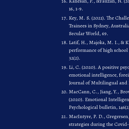
Kanesan, P., &Fauzan, N. (20
16, 1-9.
Key, M. S. (2021). The Chall
Trainees in Sydney, Australi
Secular World, 69.
Latif, H., Majoka, M. I., & 
performance of high school 
32(2).
Li, C. (2020). A positive ps
emotional intelligence, for
Journal of Multilingual and
MacCann, C., Jiang, Y., Bro
(2020). Emotional Intellige
Psychological bulletin, 146(2
MacIntyre, P. D., Gregersen,
strategies during the Covid-