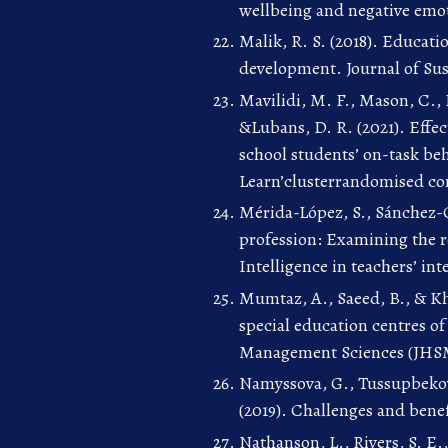
wellbeing and negative emot
Malik, R. S. (2018). Educati
development. Journal of Sus
Mavilidi, M. F., Mason, C., 
&Lubans, D. R. (2021). Effect
school students’ on-task beh
Learn’clusterrandomised cont
Mérida-López, S., Sánchez-
profession: Examining the r
Intelligence in teachers’ int
Mumtaz, A., Saeed, B., & Kha
special education centres of
Management Sciences (JHSMS
Namyssova, G., Tussupbekova
(2019). Challenges and benef
Nathanson, L., Rivers, S. E.