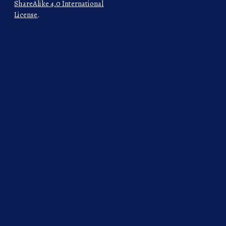
ShareAlike 4.0 International
License
.