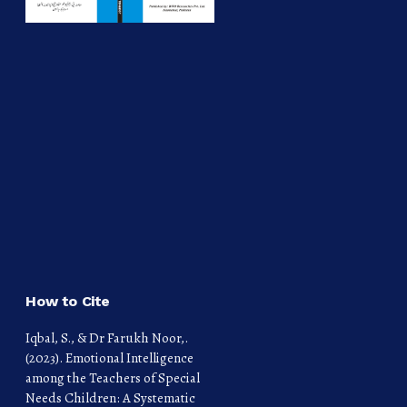
How to Cite
Iqbal, S., & Dr Farukh Noor,.
(2023). Emotional Intelligence
among the Teachers of Special
Needs Children: A Systematic