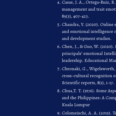
Casas, J. A., Ortega‐Ruiz, R.
management and trait emotio
85(3), 407-423.
Chandra, Y. (2020). Online 
and emotional intelligence 
and development studies.
Chen, J., & Guo, W. (2020).
principals’ emotional Intell
leadership. Educational Man
Chronaki, G., Wigelsworth, 
cross-cultural recognition 
Scientific reports, 8(1), 1-17.
Chua,T. T. (1976). Some Asp
and the Philippines: A Comp
Kuala Lumpur
Colomeischi, A. A. (2015). T