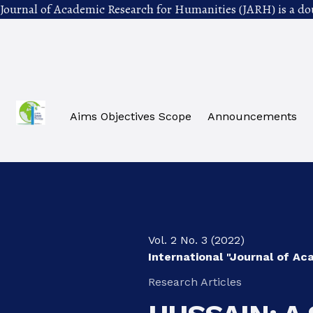
Journal of Academic Research for Humanities (JARH) is a do
Skip to main navigation menu
Skip to main content
Skip to site footer
Aims Objectives Scope
Announcements
Vol. 2 No. 3 (2022)
International "Journal of A
Research Articles