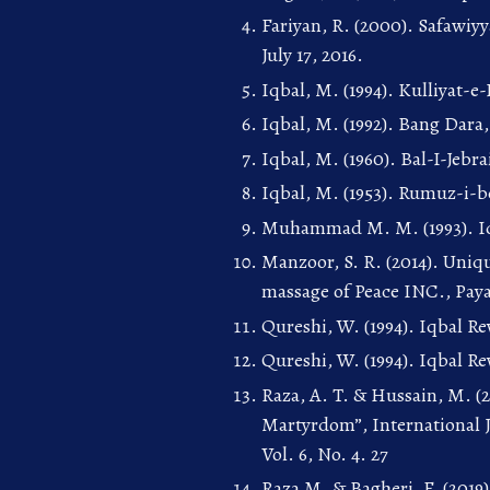
Fariyan, R. (2000). Safawiyy
July 17, 2016.
Iqbal, M. (1994). Kulliyat-e
Iqbal, M. (1992). Bang Dara
Iqbal, M. (1960). Bal-I-Jeb
Iqbal, M. (1953). Rumuz-i-b
Muhammad M. M. (1993). Iq
Manzoor, S. R. (2014). Uniq
massage of Peace INC., Pa
Qureshi, W. (1994). Iqbal R
Qureshi, W. (1994). Iqbal R
Raza, A. T. & Hussain, M. (
Martyrdom”, International J
Vol. 6, No. 4. 27
Raza M. & Bagheri, F. (2019