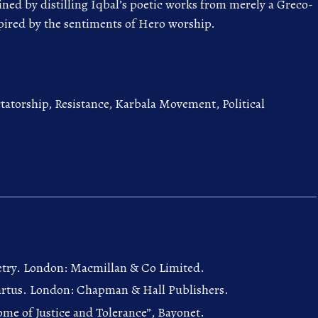
ed by distilling Iqbal’s poetic works from merely a Greco-
pired by the sentiments of Hero worship.
atorship, Resistance, Karbala Movement, Political
oetry. London: Macmillan & Co Limited.
Resartus. London: Chapman & Hall Publishers.
ome of Justice and Tolerance”, Bayonet.