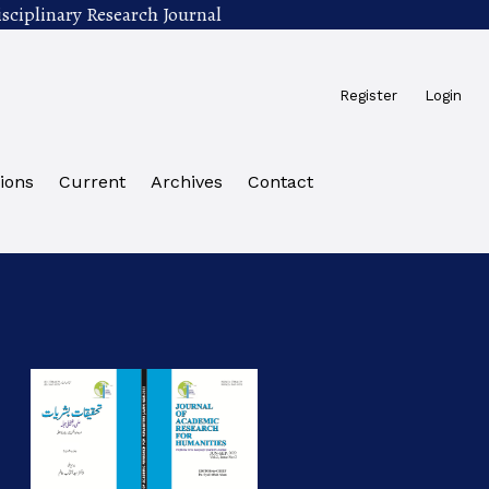
sciplinary Research Journal
Register
Login
ions
Current
Archives
Contact