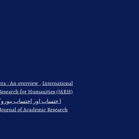
era : An overview
,
International
 Research for Humanities (JARH)
نبی ﷺ کے تناظر میں اجمالی
: Journal of Academic Research