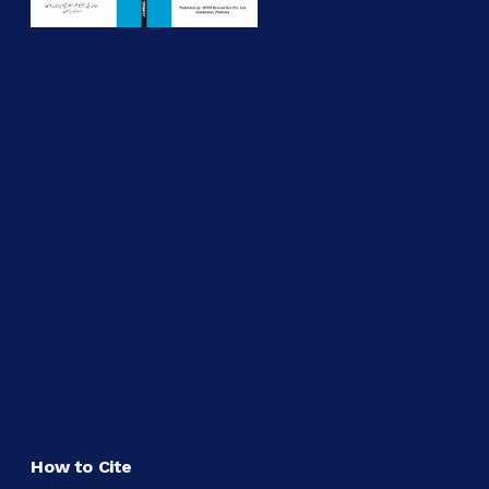
How to Cite