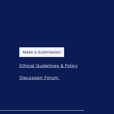
Make a Submission
Ethical Guidelines & Policy
Discussion Forum