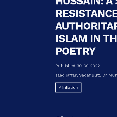
HUSSAIN: A
RESISTANCE
AUTHORITAR
ISLAM IN TH
POETRY
Published 30-09-2022
saad jaffar
,
Sadaf Butt
,
Dr Mu
Affiliation