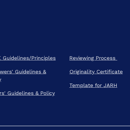
Guidelines/Principles
Reviewing Process
wers' Guidelines &
Originality Certificate
y
Template for JARH
rs' Guidelines & Policy