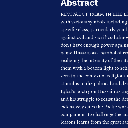
Abstract
REVIVAL OF ISLAM IN THE LIGH
with various symbols including
specific class, particularly yo
against evil and sacrificed alm
don’t have enough power against
name Hussain as a symbol of res
realizing the intensity of the s
them with a beacon light to ach
seen in the context of religious
stimulus to the political and de
Iqbal’s poetry on Hussain as a s
and his struggle to resist the d
extensively cites the Poetic wor
companions to challenge the auto
lessons learnt from the great sa