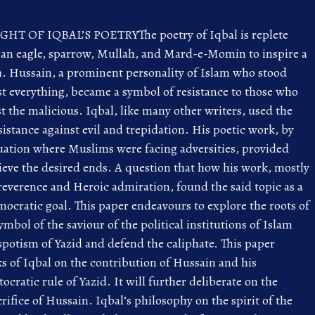
T OF IQBAL’S POETRYThe poetry of Iqbal is replete
 an eagle, sparrow, Mullah, and Mard-e-Momin to inspire a
uth. Hussain, a prominent personality of Islam who stood
ost everything, became a symbol of resistance to those who
 the malicious. Iqbal, like many other writers, used the
istance against evil and trepidation. His poetic work, by
ituation where Muslims were facing adversities, provided
ieve the desired ends. A question that how his work, mostly
 reverence and Heroic admiration, found the said topic as a
mocratic goal. This paper endeavours to explore the roots of
ymbol of the saviour of the political institutions of Islam
espotism of Yazid and defend the caliphate. This paper
ks of Iqbal on the contribution of Hussain and his
cratic rule of Yazid. It will further deliberate on the
crifice of Hussain. Iqbal’s philosophy on the spirit of the