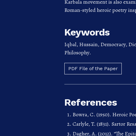
Karbala movement is also examin
Roman-styled heroic poetry ins
Keywords
Iqbal, Hussain, Democracy, Dict
Philosophy.
PDF File of the Paper
References
Bowra, C. (1950). Heroic P
Carlyle, T. (1831). Sartor 
Dagher, A. (2012). “The Epit