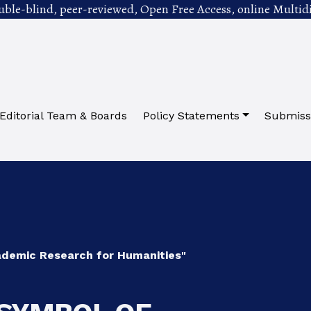
uble-blind, peer-reviewed, Open Free Access, online Multidi
Editorial Team & Boards
Policy Statements
Submiss
cademic Research for Humanities"