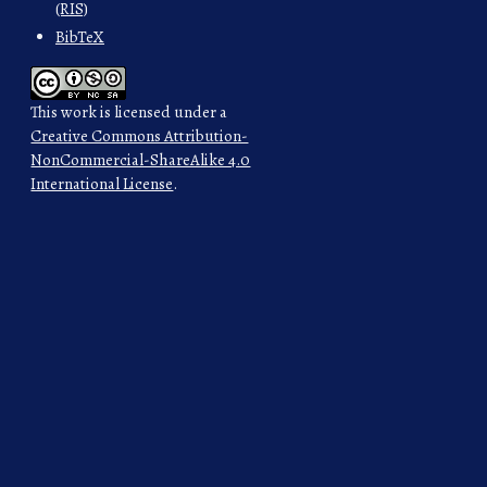
(RIS)
BibTeX
This work is licensed under a
Creative Commons Attribution-
NonCommercial-ShareAlike 4.0
International License
.