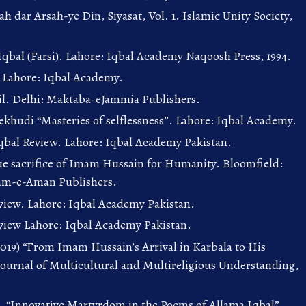
ah dar Arsah-ye Din, Siyasat, Vol. 1. Islamic Unity Society,
-Iqbal (Farsi). Lahore: Iqbal Academy Naqoosh Press, 1994.
, Lahore: Iqbal Academy.
rail. Delhi: Maktaba-eJammia Publishers.
ekhudi “Masteries of selflessness”. Lahore: Iqbal Academy.
bal Review. Lahore: Iqbal Academy Pakistan.
ue sacrifice of Imam Hussain for Humanity. Bloomfield:
yam-e-Aman Publishers.
eview. Lahore: Iqbal Academy Pakistan.
eview Lahore: Iqbal Academy Pakistan.
2019) “From Imam Hussain’s Arrival in Karbala to His
ournal of Multicultural and Multireligious Understanding,
). “Innovative Martyrdom in the Poems of Allama Iqbal”,