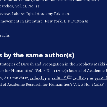
arches, Vol. 11, No. 37.
Review. Lahore: Iqbal Academy Pakistan.
t movement in Literature. New York: E.P Dutton &
rachi.
s by the same author(s)
trategies of Da'wah and Propagation in the Prophet's Makki 
ch for Humanities": Vol. 2 No. 1 (2022): Journal of Academic
on, Asia mukhtar,
ا حتساب اور احتساب بیوروکا تصور سیرت ال
al of Academic Research for Humanities": Vol. 2 No. 1 (2022)