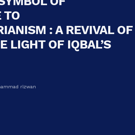
 SYMBOL OF
 TO
IANISM : A REVIVAL OF
E LIGHT OF IQBAL’S
hammad rizwan