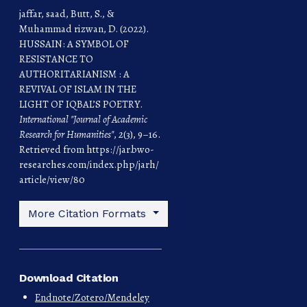
jaffar, saad, Butt, S., &
Muhammad rizwan, D. (2022).
HUSSAIN: A SYMBOL OF
RESISTANCE TO
AUTHORITARIANISM : A
REVIVAL OF ISLAM IN THE
LIGHT OF IQBAL’S POETRY.
International "Journal of Academic
Research for Humanities"
,
2
(3), 9–16.
Retrieved from https://jar.bwo-
researches.com/index.php/jarh/
article/view/80
More Citation Formats
Download Citation
Endnote/Zotero/Mendeley