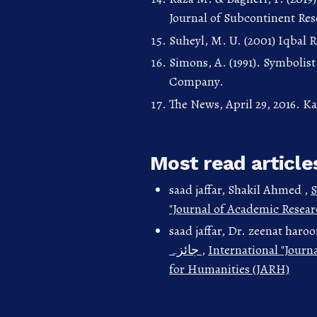
Journal of Subcontinent Rese
Suheyl, M. U. (2001) Iqbal 
Simons, A. (1991). Symbolis
Company.
The News, April 29, 2016. Ka
Most read article
saad jaffar, Shakil Ahmed ,
S
"Journal of Academic Resear
saad jaffar, Dr. zeenat haro
جائزہ
,
International "Journ
for Humanities (JARH)