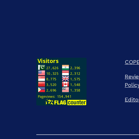
COPE 
Revie
Polic
Edito