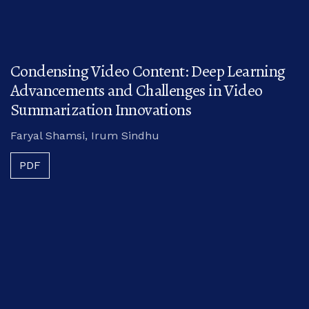
Condensing Video Content: Deep Learning
Advancements and Challenges in Video
Summarization Innovations
Faryal Shamsi, Irum Sindhu
PDF