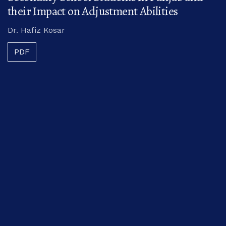
their Impact on Adjustment Abilities
Dr. Hafiz Kosar
PDF