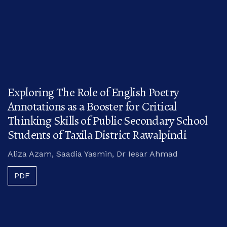
Exploring The Role of English Poetry
Annotations as a Booster for Critical
Thinking Skills of Public Secondary School
Students of Taxila District Rawalpindi
Aliza Azam, Saadia Yasmin, Dr Iesar Ahmad
PDF