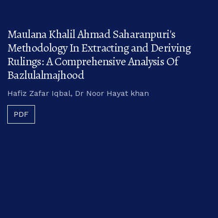
Maulana Khalil Ahmad Saharanpuri's
Methodology In Extracting and Deriving
Rulings: A Comprehensive Analysis Of
Bazlulalmajhood
Hafiz Zafar Iqbal, Dr Noor Hayat khan
PDF