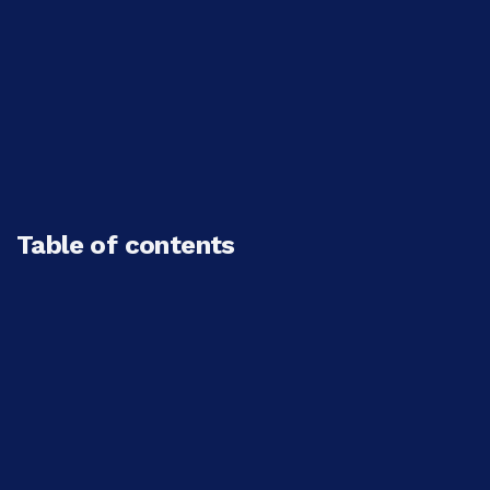
Table of contents