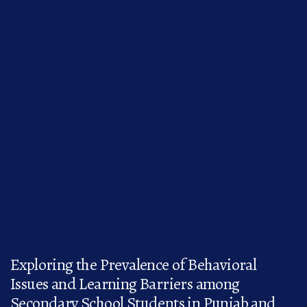
Exploring the Prevalence of Behavioral
Issues and Learning Barriers among
Secondary School Students in Punjab and