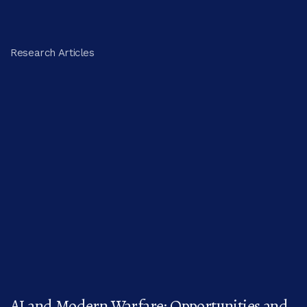
Research Articles
AI and Modern Warfare: Opportunities and