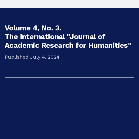
Volume 4,
No. 3.
The International "Journal of
Academic Research for Humanities"
Published July 4, 2024