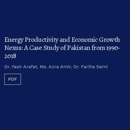
Energy Productivity and Economic Growth
Nexus: A Case Study of Pakistan from 1990-
2018
Dr. Yasir Arafat, Ms. Azra Amir, Dr. Fariha Sami
PDF