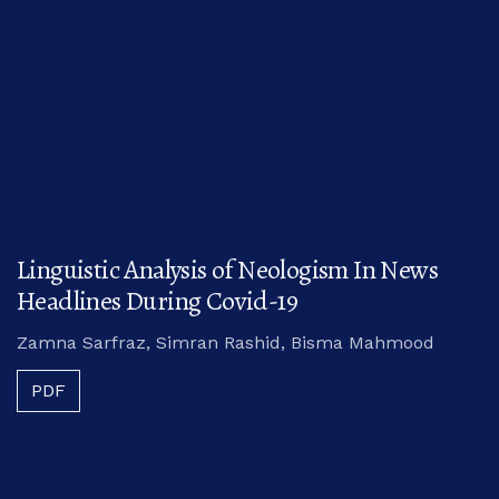
Linguistic Analysis of Neologism In News
Headlines During Covid-19
Zamna Sarfraz, Simran Rashid, Bisma Mahmood
PDF