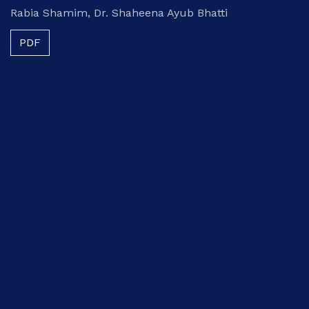
Rabia Shamim, Dr. Shaheena Ayub Bhatti
PDF