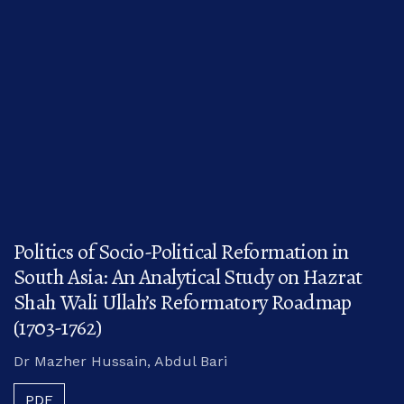
Politics of Socio-Political Reformation in
South Asia: An Analytical Study on Hazrat
Shah Wali Ullah’s Reformatory Roadmap
(1703-1762)
Dr Mazher Hussain, Abdul Bari
PDF