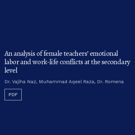
An analysis of female teachers’ emotional
labor and work-life conflicts at the secondary
level
Dr. Vajiha Naz, Muhammad Aqeel Raza, Dr. Romena
PDF