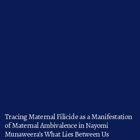
Tracing Maternal Filicide as a Manifestation
of Maternal Ambivalence in Nayomi
Munaweera’s What Lies Between Us