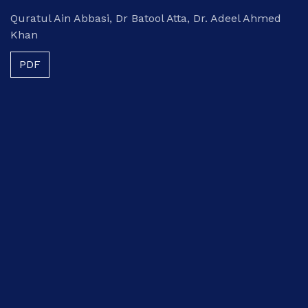
Quratul Ain Abbasi, Dr Batool Atta, Dr. Adeel Ahmed
Khan
PDF