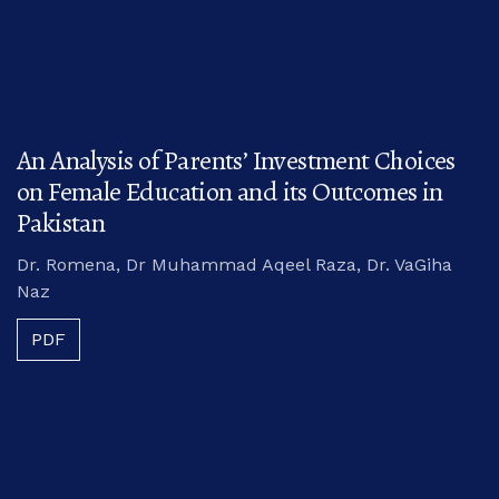
An Analysis of Parents’ Investment Choices
on Female Education and its Outcomes in
Pakistan
Dr. Romena, Dr Muhammad Aqeel Raza, Dr. VaGiha
Naz
PDF