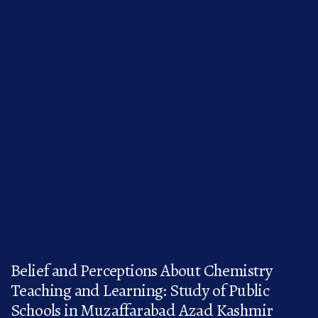
Belief and Perceptions About Chemistry
Teaching and Learning: Study of Public
Schools in Muzaffarabad Azad Kashmir