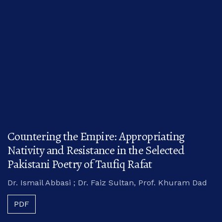
Countering the Empire: Appropriating
Nativity and Resistance in the Selected
Pakistani Poetry of Taufiq Rafat
Dr. Ismail Abbasi ; Dr. Faiz Sultan, Prof. Khuram Dad
PDF