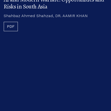
Risks in South Asia
Shahbaz Ahmed Shahzad, DR. AAMIR KHAN
PDF