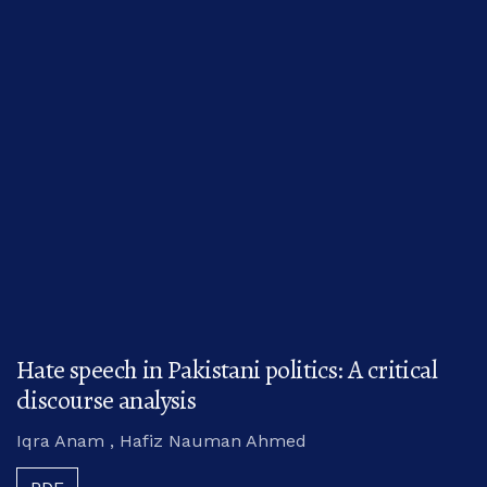
Hate speech in Pakistani politics: A critical
discourse analysis
Iqra Anam , Hafiz Nauman Ahmed