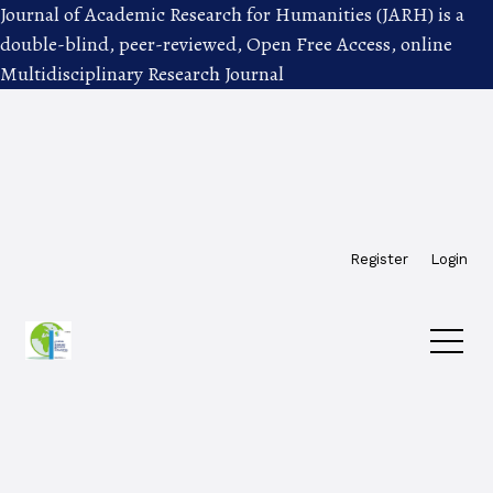
Journal of Academic Research for Humanities (JARH) is a
double-blind, peer-reviewed, Open Free Access, online
Multidisciplinary Research Journal
Skip to main navigation menu
Skip to main content
Skip to site footer
Register
Login